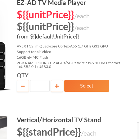
EZ-AD TV Media Player
${{unitPrice}}
/each
${{unitPrice}}
/each
from
${{defaultUnitPrice}}
A95X F3Slim Quad-core Cortex-A55 1.7 GHz G31 GPU
Support for 4k Video
16GB eMMC Flash
2GB RAM LPDDR3 • 2.4GHz/5GHz Wireless & 100M Ethernet
1xUSB2.0 1xUSB3.0
QTY
Select
Vertical/Horizontal TV Stand
${{standPrice}}
/each