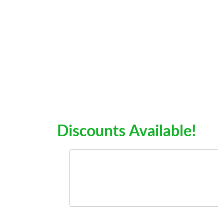
Discounts Available!