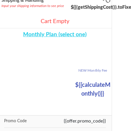
Shipping & Handling
-
Input your shipping information to see price
${{(getShippingCost()).toFixe
Cart Empty
Monthly Plan (select one)
{{selectedBundle.name}} Plan
Billable Units
Reg Monthly Fee
NEW Monthly Fee
{{billableUnits}}
${{calculateRegM
Monthly Fee
onthly()}}
${{calculateM
onthly()}}
${{calculateMont
hly()}}
{{offer.promo_code}}
Promo Code