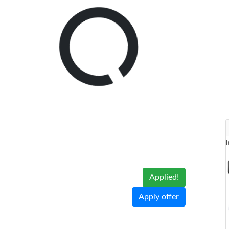
Applied!
Apply offer