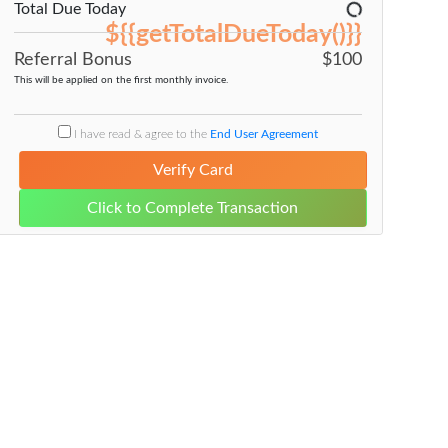
Total Due Today
${{getTotalDueToday()}}
$100
Referral Bonus
This will be applied on the first monthly invoice.
I have read & agree to the
End User Agreement
Verify Card
Click to Complete Transaction