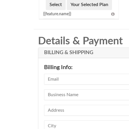
Select
Your Selected Plan
{{feature.name}}
Details & Payment
BILLING & SHIPPING
Billing Info: