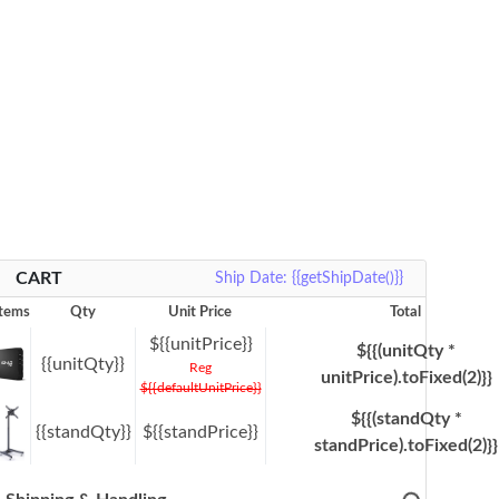
CART
Ship Date: {{getShipDate()}}
Items
Qty
Unit Price
Total
${{unitPrice}}
${{(unitQty *
{{unitQty}}
Reg
unitPrice).toFixed(2)}}
${{defaultUnitPrice}}
${{(standQty *
{{standQty}}
${{standPrice}}
standPrice).toFixed(2)}}