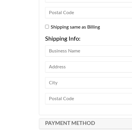
Shipping same as Billing
Shipping Info:
PAYMENT METHOD